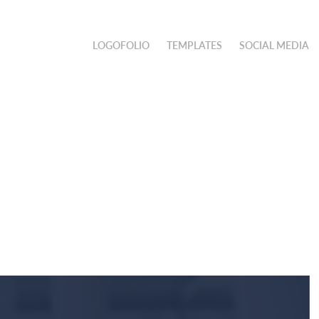
LOGOFOLIO
TEMPLATES
SOCIAL MEDIA