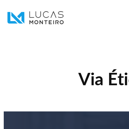
Via Ét